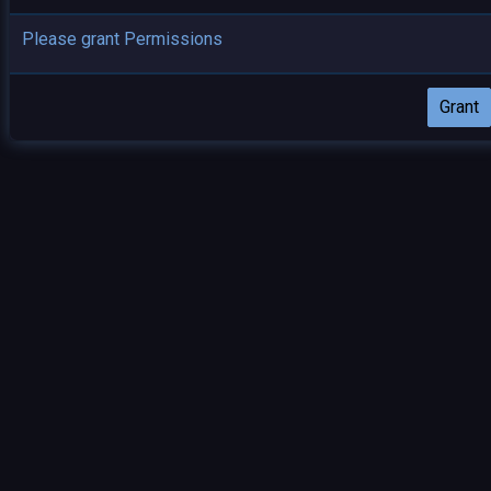
Please grant Permissions
Grant