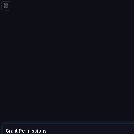
Grant Permissions